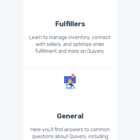
Fulfillers
Learn to manage inventory, connect
with sellers, and optimize order
fulfillment and more on Quivers.
General
Here you’ll find answers to common
questions about Quivers, including