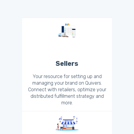
Sellers
Your resource for setting up and
managing your brand on Quivers.
Connect with retailers, optimize your
distributed fulfillment strategy and
more.