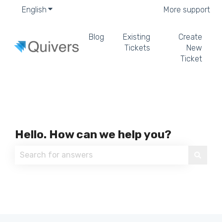
English
Show submenu for translations
More support
Blog
Existing
Create
Tickets
New
Ticket
Hello. How can we help you?
There are no suggestions because the search field