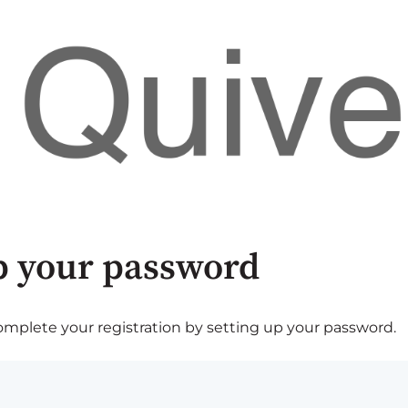
p your password
plete your registration by setting up your password.