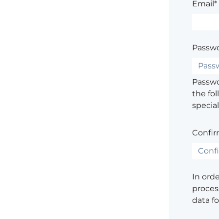
Email*
Passwo
Passwor
the fol
special
Confir
In ord
process
data f