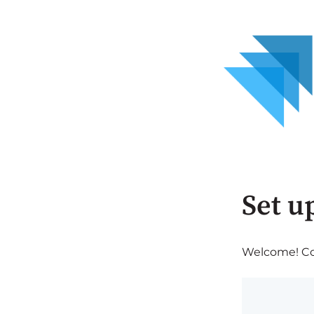
Set u
Welcome! Com