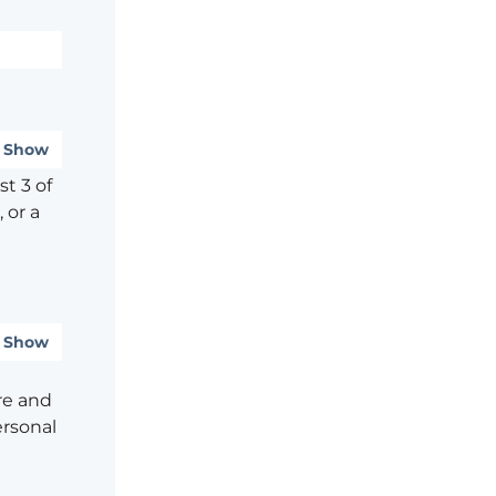
Show
t 3 of
 or a
Show
re and
ersonal