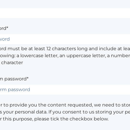
rd*
d must be at least 12 characters long and include at leas
lowing: a lowercase letter, an uppercase letter, a number,
 character
m password*
er to provide you the content requested, we need to sto
 your personal data. If you consent to us storing your p
or this purpose, please tick the checkbox below.