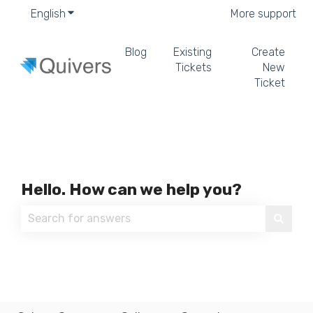
English
Show submenu for translations
More support
Blog
Existing
Create
Tickets
New
Ticket
Hello. How can we help you?
There are no suggestions because the search field