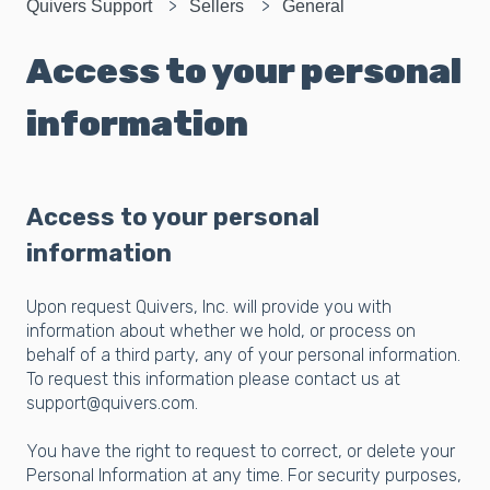
Quivers Support
Sellers
General
Access to your personal
information
Access to your personal
information
Upon request Quivers, Inc. will provide you with
information about whether we hold, or process on
behalf of a third party, any of your personal information.
To request this information please contact us at
support@quivers.com.
You have the right to request to correct, or delete your
Personal Information at any time. For security purposes,