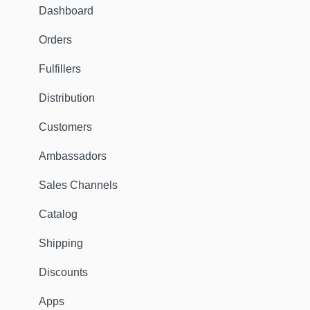
Dashboard
Orders
Fulfillers
Distribution
Customers
Ambassadors
Sales Channels
Catalog
Shipping
Discounts
Apps