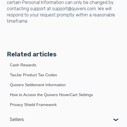
certain Personal Information can only be changed by
contacting support at support@quivers.com. We will
respond to your request promptly within a reasonable
timeframe.
Related articles
Cash Rewards
TaxJar Product Tax Codes
Quivers Settlement Information
How to Access the Quivers HoverCart Settings
Privacy Shield Framework
Sellers