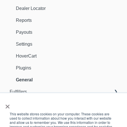
Dealer Locator
Reports
Payouts
Settings
HoverCart
Plugins
General
Fulfillers
×
General
Orders
This website stores cookies on your computer. These cookies are
Sellers
Support Contact
used to collect information about how you interact with our website
and allow us to remember you. We use this information in order to
improve and customize your browsing experience and for analytics