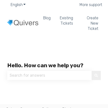
English
Show submenu for translations
More support
Blog
Existing
Create
Tickets
New
Ticket
Hello. How can we help you?
There are no suggestions because the search field