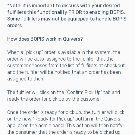
*
Note: it is important to discuss with your desired
fulfillers this functionality PRIOR to enabling BOPIS.
Some fulfillers may not be equipped to handle BOPIS
orders.
How does BOPIS work in Quivers?
When a “pick up” order is available in the system, the
order will be auto-assigned to the fulfiller that the
customer chooses from the list of fulfillers at checkout,
and the fulfiller will be notified that an order has been
assigned to them.
The fulfiller will click on the “Confirm Pick Up” tab and
ready the order for pick up by the customer.
Onc
e the order is ready for pick up, the fulfiller will click
on the new “Ready for Pick up” button in the Quivers
app, or on the admin panel. This action will then notify
the consumer that the order is ready to be picked up.