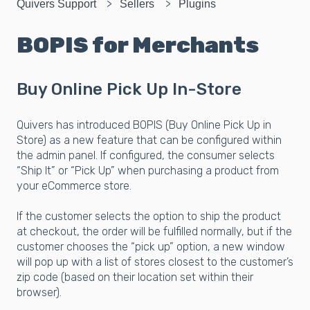
Quivers Support
Sellers
Plugins
BOPIS for Merchants
Buy Online Pick Up In-Store
Quivers has introduced BOPIS (Buy Online Pick Up in
Store) as a new feature that can be configured within
the admin panel. If configured, the consumer selects
“Ship It” or “Pick Up” when purchasing a product from
your eCommerce store.
If the customer selects the option to ship the product
at checkout, the order will be fulfilled normally, but if the
customer chooses the “pick up” option, a new window
will pop up with a list of stores closest to the customer’s
zip code (based on their location set within their
browser).