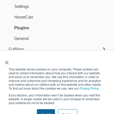
Settings
HoverCart
Plugins
General
Fulfillers
×
General
Orders
This website stores cookies on your computer. These cookies are
Sellers
Support Contact
used to collect information about how you interact with our website
and allow us to remember you. We use this information in order to
improve and customize your browsing experience and for analytics
Inventory
GDPR
and metrics about our visitors both on this website and other media.
To find out more about the cookies we use, see our
Privacy Policy
.
Apps
Customers
If you decline, your information won’t be tracked when you visit this
website. A single cookie will be used in your browser to remember
your preference not to be tracked.
Analytics
Copyright © 2026, Quivers
Reports