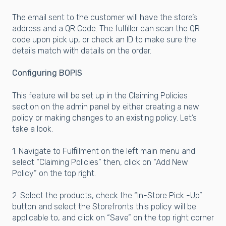
The email sent to the customer will have the store’s
address and a QR Code. The fulfiller can scan the QR
code upon pick up, or check an ID to make sure the
details match with details on the order.
Configuring BOPIS
This feature will be set up in the Claiming Policies
section on the admin panel by either creating a new
policy or making changes to an existing policy. Let’s
take a look.
1. Navigate to Fulfillment on the left main menu and
select “Claiming Policies” then, click on “Add New
Policy” on the top right.
2. Select the products, check the “In-Store Pick -Up”
button and select the Storefronts this policy will be
applicable to, and click on “Save” on the top right corner