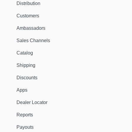
Distribution
Customers
Ambassadors
Sales Channels
Catalog
Shipping
Discounts
Apps
Dealer Locator
Reports
Payouts