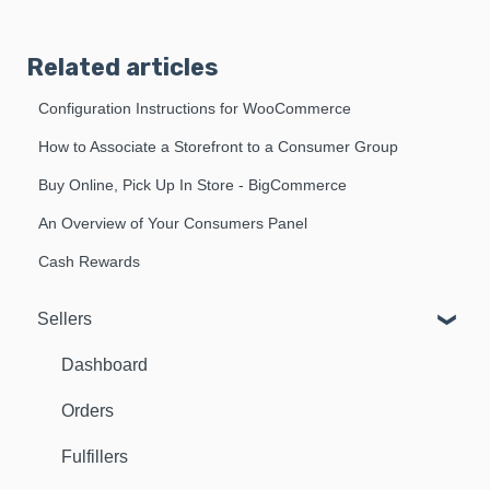
Related articles
Configuration Instructions for WooCommerce
How to Associate a Storefront to a Consumer Group
Buy Online, Pick Up In Store - BigCommerce
An Overview of Your Consumers Panel
Cash Rewards
Sellers
Dashboard
Orders
Fulfillers