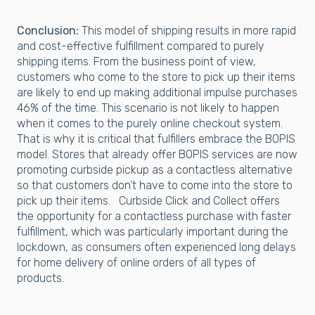
Conclusion:
This model of shipping results in more rapid
and cost-effective fulfillment compared to purely
shipping items. From the business point of view,
customers who come to the store to pick up their items
are likely to end up making additional impulse purchases
46% of the time. This scenario is not likely to happen
when it comes to the purely online checkout system.
That is why it is critical that fulfillers embrace the BOPIS
model. Stores that already offer BOPIS services are now
promoting curbside pickup as a contactless alternative
so that customers don’t have to come into the store to
pick up their items. Curbside Click and Collect offers
the opportunity for a contactless purchase with faster
fulfillment, which was particularly important during the
lockdown, as consumers often experienced long delays
for home delivery of online orders of all types of
products.