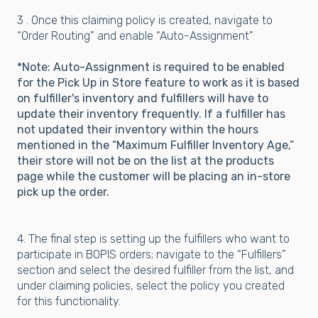
3 . Once this claiming policy is created, navigate to
“Order Routing” and enable “Auto-Assignment”
*Note: Auto-Assignment is required to be enabled
for the Pick Up in Store feature to work as it is based
on fulfiller's inventory and fulfillers will have to
update their inventory frequently. If a fulfiller has
not updated their inventory within the hours
mentioned in the “Maximum Fulfiller Inventory Age,”
their store will not be on the list at the products
page while the customer will be placing an in-store
pick up the order.
4. The final step is setting up the fulfillers who want to
participate in BOPIS orders; navigate to the “Fulfillers”
section and select the desired fulfiller from the list, and
under claiming policies, select the policy you created
for this functionality.