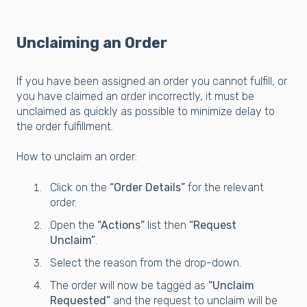
Unclaiming an Order
If you have been assigned an order you cannot fulfill, or
you have claimed an order incorrectly, it must be
unclaimed as quickly as possible to minimize delay to
the order fulfillment.
How to unclaim an order:
Click on the
“Order Details”
for the relevant
order.
Open the
“Actions”
list then
“Request
Unclaim”
.
Select the reason from the drop-down.
The order will now be tagged as
“Unclaim
Requested”
and the request to unclaim will be