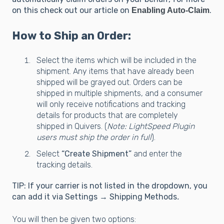
on this check out our article on
.
Enabling Auto-Claim
How to Ship an Order:
Select the items which will be included in the
shipment. Any items that have already been
shipped will be grayed out. Orders can be
shipped in multiple shipments, and a consumer
will only receive notifications and tracking
details for products that are completely
shipped in Quivers. (
Note: LightSpeed Plugin
users must ship the order in full
).
Select
“Create Shipment”
and enter the
tracking details.
TIP: If your carrier is not listed in the dropdown, you
can add it via Settings → Shipping Methods
.
You will then be given two options: