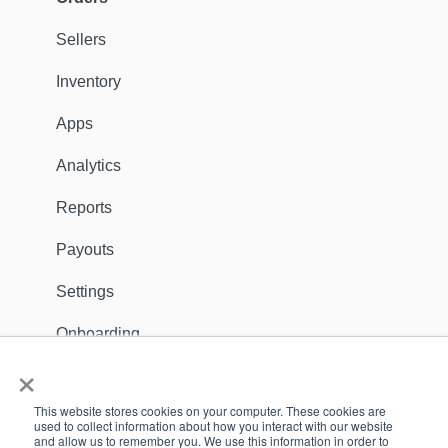
Fulfillers
Sellers
Distribution
Inventory
Customers
Apps
Ambassadors
Analytics
Sales Channels
Reports
Catalog
Payouts
Shipping
Settings
Discounts
Onboarding
×
General
Apps
This website stores cookies on your computer. These cookies are
Dealer Locator
Support Contact
used to collect information about how you interact with our website
and allow us to remember you. We use this information in order to