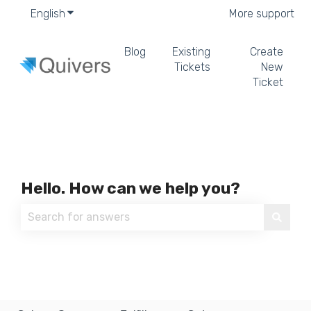
English
Show submenu for translations
More support
Blog
Existing
Create
Tickets
New
Ticket
Hello. How can we help you?
There are no suggestions because the search field