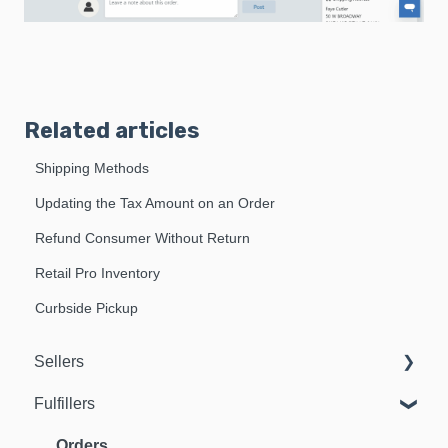
Related articles
Shipping Methods
Updating the Tax Amount on an Order
Refund Consumer Without Return
Retail Pro Inventory
Curbside Pickup
Sellers
Fulfillers
Dashboard
Orders
Orders