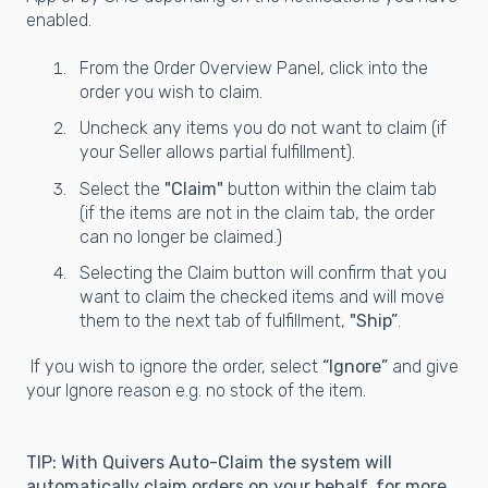
enabled.
From the Order Overview Panel, click into the
order you wish to claim.
Uncheck any items you do not want to claim (if
your Seller allows partial fulfillment).
Select the
"Claim"
button within the claim tab
(if the items are not in the claim tab, the order
can no longer be claimed.)
Selecting the Claim button will confirm that you
want to claim the checked items and will move
them to the next tab of fulfillment,
"Ship”
.
If you wish to ignore the order, select
“Ignore”
and give
your Ignore reason e.g. no stock of the item.
TIP: With Quivers Auto-Claim the system will
automatically claim orders on your behalf, for more