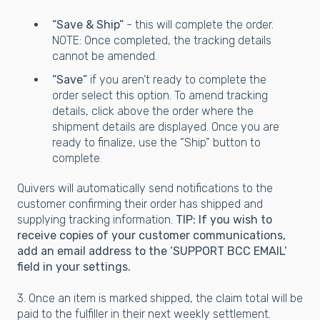
“Save & Ship”
- this will complete the order.
NOTE: Once completed, the tracking details
cannot be amended.
“Save”
if you aren’t ready to complete the
order select this option. To amend tracking
details, click above the order where the
shipment details are displayed. Once you are
ready to finalize, use the “Ship” button to
complete.
Quivers will automatically send notifications to the
customer confirming their order has shipped and
supplying tracking information.
TIP: If you wish to
receive copies of your customer communications,
add an email address to the ‘SUPPORT BCC EMAIL’
field in your settings.
3. Once an item is marked shipped, the claim total will be
paid to the fulfiller in their next weekly settlement.