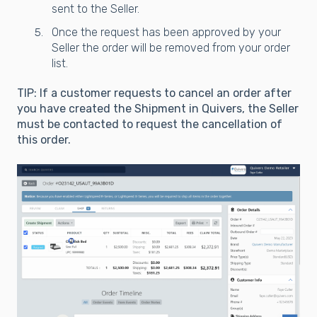
sent to the Seller.
Once the request has been approved by your
Seller the order will be removed from your order
list.
TIP: If a customer requests to cancel an order after
you have created the Shipment in Quivers, the Seller
must be contacted to request the cancellation of
this order.