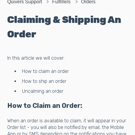
Quivers Support
Fulfillers
Orders
Claiming & Shipping An
Order
In this article we will cover:
How to claim an order
How to ship an order
Uncalming an order
How to Claim an Order:
When an order is available to claim, it will appear in your
Order list - you will also be notified by email, the Mobile
App or by SMS depending on the notifications you have