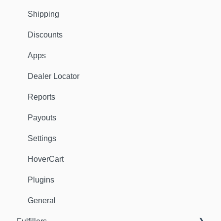
Shipping
Discounts
Apps
Dealer Locator
Reports
Payouts
Settings
HoverCart
Plugins
General