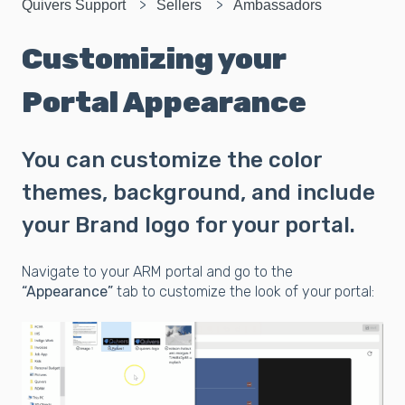
Quivers Support
Sellers
Ambassadors
Customizing your
Portal Appearance
You can customize the color
themes, background, and include
your Brand logo for your portal.
Navigate to your ARM portal and go to the
“Appearance”
tab to customize the look of your portal: