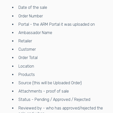
Date of the sale
Order Number
Portal - the ARM Portal it was uploaded on
Ambassador Name
Retailer
Customer
Order Total
Location
Products
Source (this will be Uploaded Order)
Attachments - proof of sale
Status - Pending / Approved / Rejected
Reviewed by - who has approved/rejected the