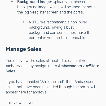
Background Image:
Upload your chosen
background image which will be used for both
the login/register screen and the portal.
NOTE
: We recommend a non-busy
background, having a busy
background can sometimes make the
content in your portal unreadable.
Manage Sales
You can view the sales attributed to each of your
Ambassadors by navigating to
Ambassadors
>
Affiliate
Sales
.
If you have enabled “Sales upload”, then Ambassador
sales that have been uploaded through the portal will
appear here for approval.
This view shows: