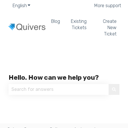
English
Show submenu for translations
More support
Blog
Existing
Create
Tickets
New
Ticket
Hello. How can we help you?
There are no suggestions because the search field