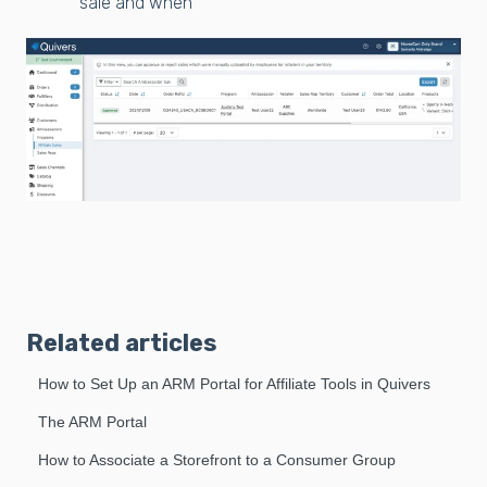
sale and when
Related articles
How to Set Up an ARM Portal for Affiliate Tools in Quivers
The ARM Portal
How to Associate a Storefront to a Consumer Group