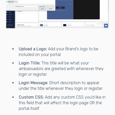
Upload a Logo:
Add your Brand's logo to be
included on your portal.
Login Title:
This title will be what your
ambassadors are greeted with whenever they
login or register.
Login Message:
Short description to appear
under the title whenever they login or register.
Custom CSS:
Add any custom CSS you’d like in
this field that will affect the login page OR the
portal itself.