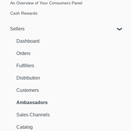
An Overview of Your Consumers Panel
Cash Rewards
Sellers
Dashboard
Orders
Fulfillers
Distribution
Customers
Ambassadors
Sales Channels
Catalog