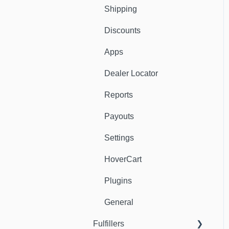
Shipping
Discounts
Apps
Dealer Locator
Reports
Payouts
Settings
HoverCart
Plugins
General
Fulfillers