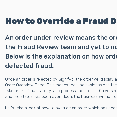
How to Override a Fraud D
An order under review means the orde
the Fraud Review team and yet to ma
Below is the explanation on how or
detected fraud.
Once an order is rejected by Signifyd, the order will display a
Order Overview Panel. This means that the business has the 
take on the fraud liability, and process the order. If Quivers
and the status has been overridden, the business will not re
Let's take a look at how to override an order which has been