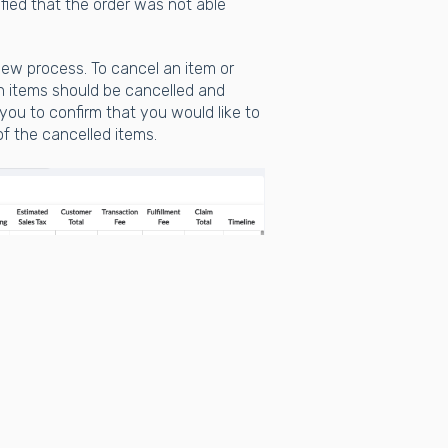
fied that the order was not able
view process. To cancel an item or
h items should be cancelled and
you to confirm that you would like to
of the cancelled items.