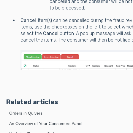
cancelled and the consumer will be noti
to be processed.
Cancel
: Item(s) can be cancelled during the fraud re
items, use the checkboxes on the left to select whic
select the
Cancel
button. A pop up message will ask 
cancel the items. The consumer will then be notified 
Related articles
Orders in Quivers
An Overview of Your Consumers Panel