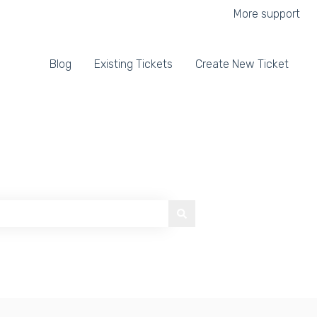
More support
Blog
Existing Tickets
Create New Ticket