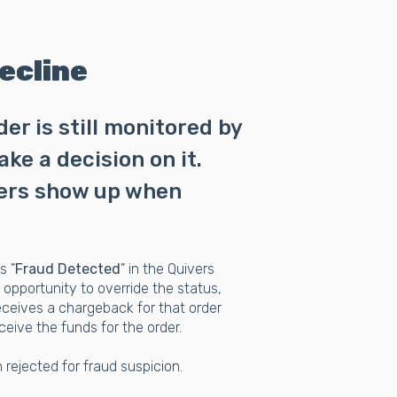
ecline
r is still monitored by
ke a decision on it.
ders show up when
s "
Fraud Detected
" in the Quivers
opportunity to override the status,
 receives a chargeback for that order
ceive the funds for the order.
 rejected for fraud suspicion.