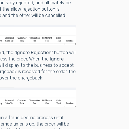
an stay rejected, and ultimately be
If the allow rejection button is
s and the other will be cancelled.
d, the "
Ignore Rejection
" button will
ocess the order. When the
Ignore
ll display to the business to accept
rgeback is received for the order, the
 cover the chargeback.
 in a fraud decline process until
rride timer is up, the order will be