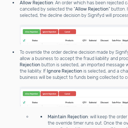
Allow
Rejection
: An order which has been rejected c
cancelled by selected the "
Allow Rejection
" button. 
selected, the decline decision by Signifyd will proces
To override the order decline decision made by Signify
allow a business to accept the fraud liability and pr
Rejection
button is selected, an imported message wi
the liability. If
Ignore Rejection
is selected, and a cha
business will be subject to funds being collected to
Maintain
Rejection
: will keep the order
the override timer runs out. Once the ove