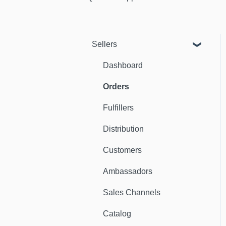
Sellers
Dashboard
Orders
Fulfillers
Distribution
Customers
Ambassadors
Sales Channels
Catalog