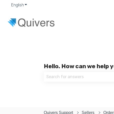
English
Show submenu for translations
Hello. How can we help 
There are no suggestions because
Quivers Support
Sellers
Order