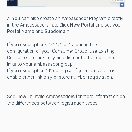
3. You can also create an Ambassador Program directly
in the Ambassadors Tab. Click
New Portal
and set your
Portal Name
and
Subdomain
.
If you used options “a”, “b”, or “c” during the
configuration of your Consumer Group, use Existing
Consumers, or link only and distribute the registration
links to your ambassador group.
If you used option “d” during configuration, you must
enable either link only or store number registration.
See
for more information on
How To Invite Ambassadors
the differences between registration types.