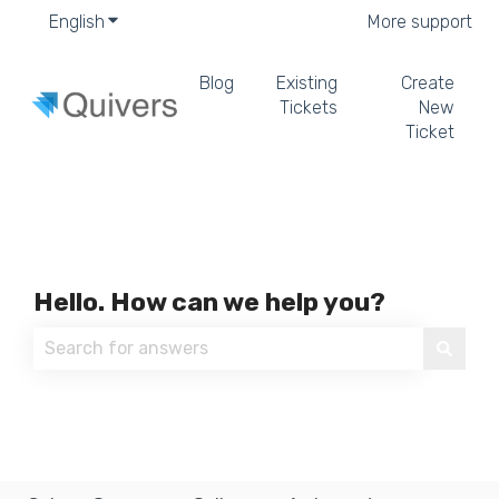
English
Show submenu for translations
More support
Blog
Existing
Create
Tickets
New
Ticket
Hello. How can we help you?
There are no suggestions because the search field