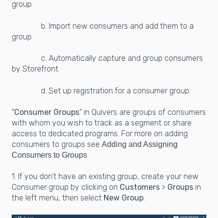
group
b. Import new consumers and add them to a
group
c. Automatically capture and group consumers
by Storefront
d. Set up registration for a consumer group.
"
Consumer Groups
" in Quivers are groups of consumers
with whom you wish to track as a segment or share
access to dedicated programs. For more on adding
consumers to groups see
Adding and Assigning
.
Consumers to Groups
1. If you don’t have an existing group, create your new
Consumer group by clicking on
Customers
>
Groups
in
the left menu, then select
New Group
.