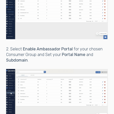
2. Select
Enable Ambassador Portal
for your chosen
Consumer Group and Set your
Portal Name
and
Subdomain
.