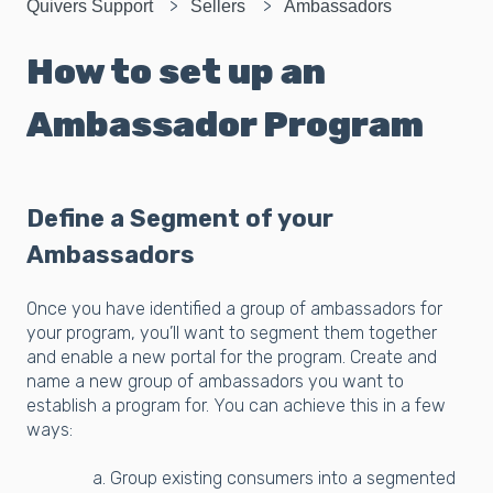
Quivers Support
Sellers
Ambassadors
How to set up an
Ambassador Program
Define a Segment of your
Ambassadors
Once you have identified a group of ambassadors for
your program, you’ll want to segment them together
and enable a new portal for the program. Create and
name a new group of ambassadors you want to
establish a program for. You can achieve this in a few
ways:
a. Group existing consumers into a segmented