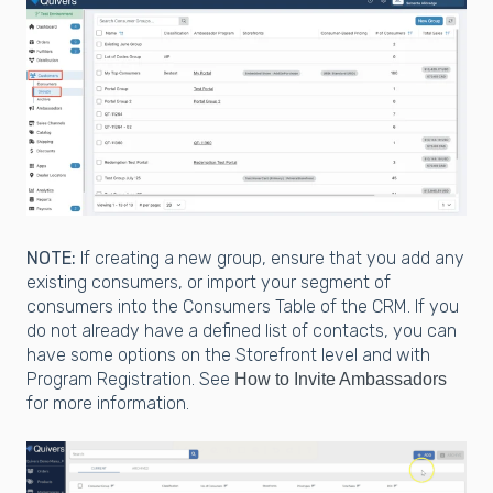
NOTE:
If creating a new group, ensure that you add any
existing consumers, or import your segment of
consumers into the Consumers Table of the CRM. If you
do not already have a defined list of contacts, you can
have some options on the Storefront level and with
Program Registration. See
How to Invite Ambassadors
for more information.