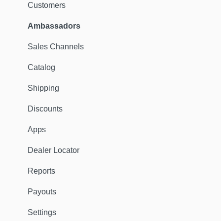
Customers
Ambassadors
Sales Channels
Catalog
Shipping
Discounts
Apps
Dealer Locator
Reports
Payouts
Settings