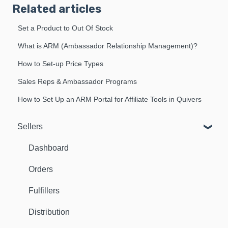
Related articles
Set a Product to Out Of Stock
What is ARM (Ambassador Relationship Management)?
How to Set-up Price Types
Sales Reps & Ambassador Programs
How to Set Up an ARM Portal for Affiliate Tools in Quivers
Sellers
Dashboard
Orders
Fulfillers
Distribution