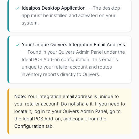
✓
Idealpos Desktop Application
— The desktop
app must be installed and activated on your
system.
✓
Your Unique Quivers Integration Email Address
— Found in your Quivers Admin Panel under the
Ideal POS Add-on configuration. This email is
unique to your retailer account and routes
inventory reports directly to Quivers.
Note:
Your integration email address is unique to
your retailer account. Do not share it. If you need to
locate it, log in to your Quivers Admin Panel, go to
the Ideal POS Add-on, and copy it from the
Configuration
tab.