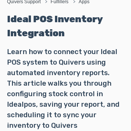
Quivers Support
Fulfillers
Apps
Ideal POS Inventory
Integration
Learn how to connect your Ideal
POS system to Quivers using
automated inventory reports.
This article walks you through
configuring stock control in
Idealpos, saving your report, and
scheduling it to sync your
inventory to Quivers