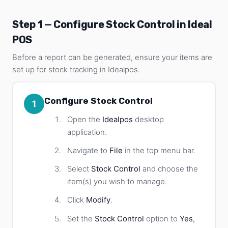
Step 1 — Configure Stock Control in Ideal
POS
Before a report can be generated, ensure your items are
set up for stock tracking in Idealpos.
Configure Stock Control
1
Open the
Idealpos
desktop
application.
Navigate to
File
in the top menu bar.
Select
Stock Control
and choose the
item(s) you wish to manage.
Click
Modify
.
Set the
Stock Control
option to
Yes
,