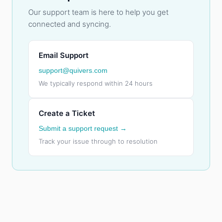
Our support team is here to help you get
connected and syncing.
Email Support
support@quivers.com
We typically respond within 24 hours
Create a Ticket
Submit a support request →
Track your issue through to resolution