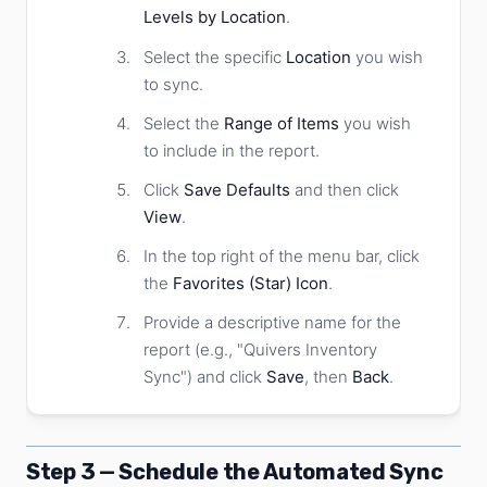
Levels by Location
.
Select the specific
Location
you wish
to sync.
Select the
Range of Items
you wish
to include in the report.
Click
Save Defaults
and then click
View
.
In the top right of the menu bar, click
the
Favorites (Star) Icon
.
Provide a descriptive name for the
report (e.g., "Quivers Inventory
Sync") and click
Save
, then
Back
.
Step 3 — Schedule the Automated Sync