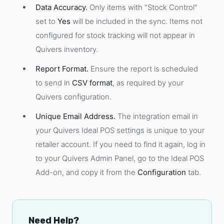
Data Accuracy.
Only items with "Stock Control"
set to
Yes
will be included in the sync. Items not
configured for stock tracking will not appear in
Quivers inventory.
Report Format.
Ensure the report is scheduled
to send in
CSV format
, as required by your
Quivers configuration.
Unique Email Address.
The integration email in
your Quivers Ideal POS settings is unique to your
retailer account. If you need to find it again, log in
to your Quivers Admin Panel, go to the Ideal POS
Add-on, and copy it from the
Configuration
tab.
Need Help?