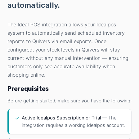
automatically.
The Ideal POS integration allows your Idealpos
system to automatically send scheduled inventory
reports to Quivers via email exports. Once
configured, your stock levels in Quivers will stay
current without any manual intervention — ensuring
customers only see accurate availability when
shopping online.
Prerequisites
Before getting started, make sure you have the following:
✓
Active Idealpos Subscription or Trial
— The
integration requires a working Idealpos account.