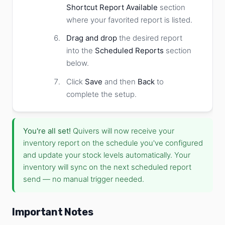
Shortcut Report Available
section
where your favorited report is listed.
Drag and drop
the desired report
into the
Scheduled Reports
section
below.
Click
Save
and then
Back
to
complete the setup.
You're all set!
Quivers will now receive your
inventory report on the schedule you've configured
and update your stock levels automatically. Your
inventory will sync on the next scheduled report
send — no manual trigger needed.
Important Notes