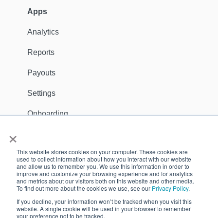
Customers
Apps
Ambassadors
Analytics
Sales Channels
Reports
Catalog
Payouts
Shipping
Settings
Discounts
Onboarding
×
General
Apps
This website stores cookies on your computer. These cookies are
Dealer Locator
Support Contact
used to collect information about how you interact with our website
and allow us to remember you. We use this information in order to
improve and customize your browsing experience and for analytics
Reports
GDPR
and metrics about our visitors both on this website and other media.
To find out more about the cookies we use, see our
Privacy Policy
.
Payouts
Customers
If you decline, your information won’t be tracked when you visit this
website. A single cookie will be used in your browser to remember
Settings
your preference not to be tracked.
Copyright © 2026, Quivers