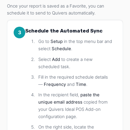
Once your report is saved as a Favorite, you can
schedule it to send to Quivers automatically.
Schedule the Automated Sync
3
Go to
Setup
in the top menu bar and
select
Schedule
.
Select
Add
to create a new
scheduled task.
Fill in the required schedule details
—
Frequency
and
Time
.
In the recipient field,
paste the
unique email address
copied from
your Quivers Ideal POS Add-on
configuration page.
On the right side, locate the