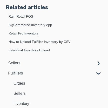
Related articles
Rain Retail POS
BigCommerce Inventory App
Retail Pro Inventory
How to Upload Fulfiller Inventory by CSV
Individual Inventory Upload
Sellers
Fulfillers
Dashboard
Orders
Orders
Fulfillers
Sellers
Distribution
Inventory