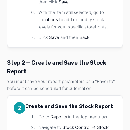
then click
Save
.
With the item still selected, go to
Locations
to add or modify stock
levels for your specific storefronts.
Click
Save
and then
Back
.
Step 2 — Create and Save the Stock
Report
You must save your report parameters as a "Favorite"
before it can be scheduled for automation.
Create and Save the Stock Report
2
Go to
Reports
in the top menu bar.
Navigate to
Stock Control → Stock