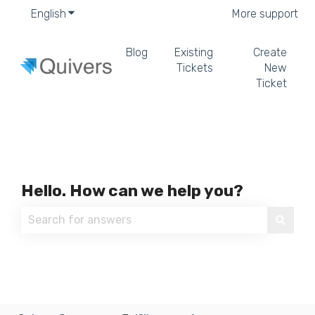
English
Show submenu for translations
More support
Blog
Existing
Create
Tickets
New
Ticket
Hello. How can we help you?
There are no suggestions because the search field