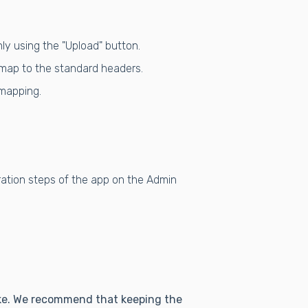
ly using the "Upload" button.
d map to the standard headers.
 mapping.
ration steps of the app on the Admin
like. We recommend that keeping the