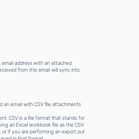
rs email address with an attached
eceived from this email will sync into
d an email with CSV file attachments.
t. CSV is a file format that stands for
ing an Excel workbook file as the CSV
 or if you are performing an export out
aved in that format.