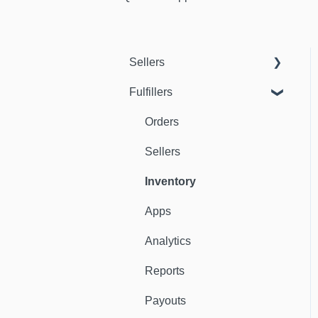
Sellers
Fulfillers
Dashboard
Orders
Orders
Fulfillers
Sellers
Distribution
Inventory
Customers
Apps
Ambassadors
Analytics
Sales Channels
Reports
Catalog
Payouts