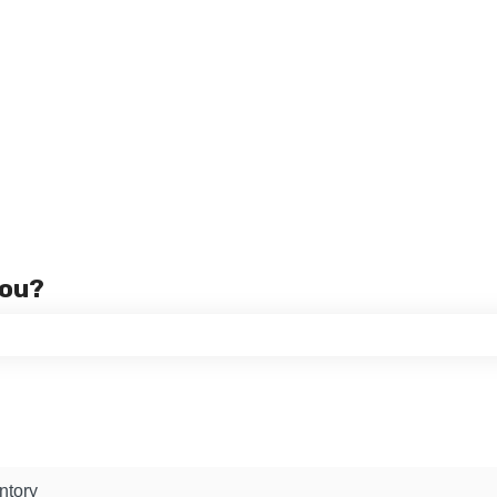
you?
 the search field is empty.
ntory