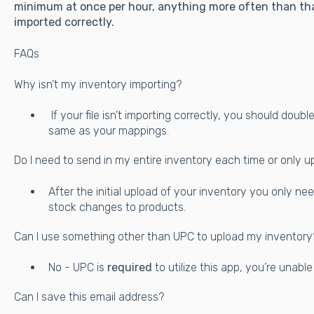
minimum at once per hour, anything more often than tha
imported correctly.
FAQs
Why isn’t my inventory importing?
If your file isn’t importing correctly, you should dou
same as your mappings.
Do I need to send in my entire inventory each time or only u
After the initial upload of your inventory you only ne
stock changes to products.
Can I use something other than UPC to upload my inventory
No - UPC is
required
to utilize this app, you’re unabl
Can I save this email address?