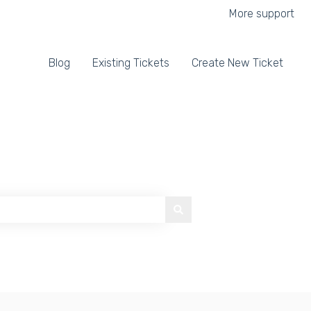
More support
Blog
Existing Tickets
Create New Ticket