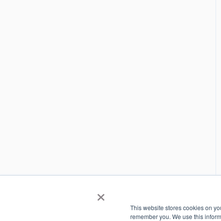
×
This website stores cookies on yo
remember you. We use this informa