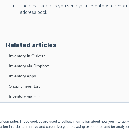
The email address you send your inventory to remain
address book.
Related articles
Inventory in Quivers
Inventory via Dropbox
Inventory Apps
Shopify Inventory
Inventory via FTP
ur computer. These cookies are used to collect information about how you interact w
tion in order to improve and customize your browsing experience and for analytics