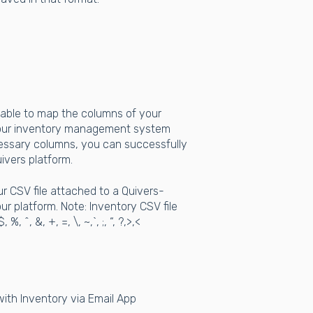
 able to map the columns of your
 your inventory management system
cessary columns, you can successfully
ivers platform.
 CSV file attached to a Quivers-
ur platform. Note: Inventory CSV file
^, &, +, =, \, ~,`, ;, “, ?,>,<
with Inventory via Email App