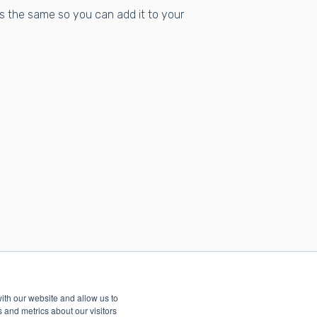
s the same so you can add it to your
ith our website and allow us to
 and metrics about our visitors