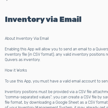
Inventory via Email
About Inventory Via Email
Enabling this App will allow you to send an email to a Quive
inventory file (in CSV format); any valid inventory positions r
Quivers as inventory.
How it Works
To use this App, you must have a valid email account to sen
Inventory positions must be provided via a CSV file attachmen
"comma-separated values"; you can create a CSV file by sav
file format, by downloading a Google Sheet as a CSV format,
of your Inventory Management System, it may already get s