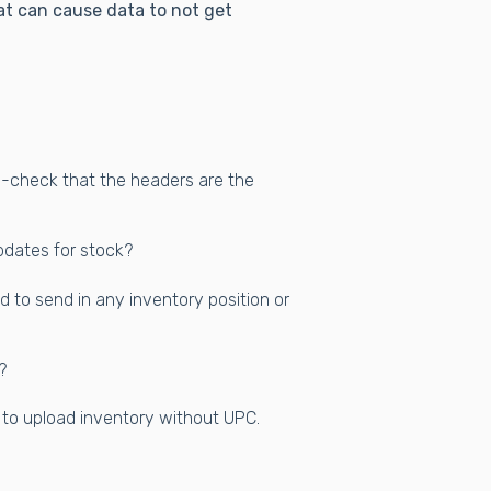
t can cause data to not get
ble-check that the headers are the
pdates for stock?
ed to send in any inventory position or
?
e to upload inventory without UPC.