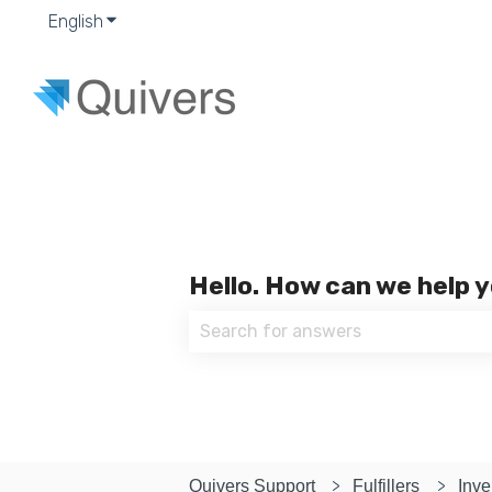
English
Show submenu for translations
Hello. How can we help 
There are no suggestions because
Quivers Support
Fulfillers
Inve