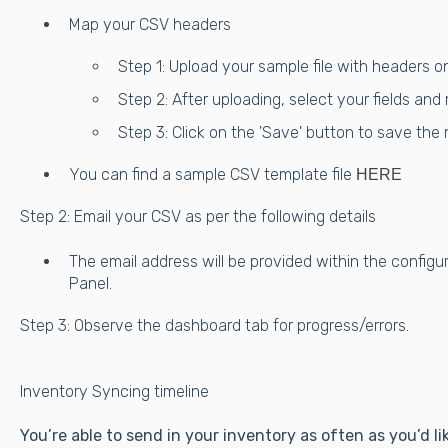
Map your CSV headers
Step 1: Upload your sample file with headers on
Step 2: After uploading, select your fields an
Step 3: Click on the 'Save' button to save the
You can find a sample CSV template file
HERE
Step 2: Email your CSV as per the following details
The email address will be provided within the configu
Panel.
Step 3: Observe the dashboard tab for progress/errors.
Inventory Syncing timeline
You’re able to send in your inventory as often as you’d 