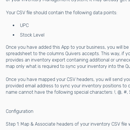
Your CSV file should contain the following data points:
UPC
Stock Level
Once you have added this App to your business, you will be
spreadsheet to the columns Quivers accepts. This way, if
provides an inventory export containing additional or unne
map only what is required to sync your inventory into the Qu
Once you have mapped your CSV headers, you will send your
provided email address to sync your inventory positions to o
name cannot have the following special characters: !, @, #, $, %, 
Configuration
Step 1: Map & Associate headers of your inventory CSV file 