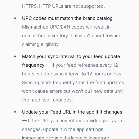
HTTPS. HTTP URLs are not supported.
UPC codes must match the brand catalog
—
Mismatched UPC/EAN codes will result in
unmatched inventory that won't count toward
claiming eligibility.
Match your sync interval to your feed update
frequency
— If your feed refreshes every 12
hours, set the sync interval to 12 hours or less.
Syncing more frequently than the feed updates
won't cause errors but won't pull new data until
the feed itself changes.
Update your Feed URL in the app if it changes
— If the URL your inventory provider gives you
changes, update it in the app settings
immediately to avoid a lapse in inventory