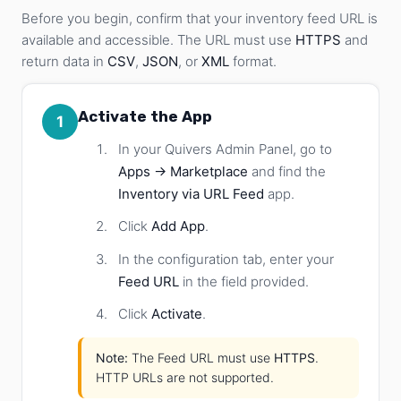
Before you begin, confirm that your inventory feed URL is
available and accessible. The URL must use
HTTPS
and
return data in
CSV
,
JSON
, or
XML
format.
Activate the App
1
In your Quivers Admin Panel, go to
Apps → Marketplace
and find the
Inventory via URL Feed
app.
Click
Add App
.
In the configuration tab, enter your
Feed URL
in the field provided.
Click
Activate
.
Note:
The Feed URL must use
HTTPS
.
HTTP URLs are not supported.