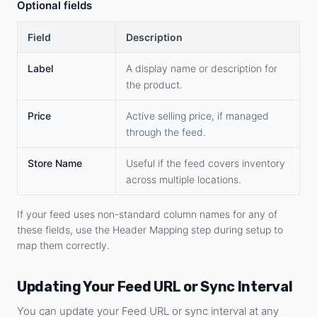
Optional fields
Field
Description
Label
A display name or description for
the product.
Price
Active selling price, if managed
through the feed.
Store Name
Useful if the feed covers inventory
across multiple locations.
If your feed uses non-standard column names for any of
these fields, use the Header Mapping step during setup to
map them correctly.
Updating Your Feed URL or Sync Interval
You can update your Feed URL or sync interval at any