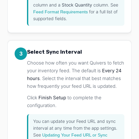
column and a
Stock Quantity
column. See
for a full list of
Feed Format Requirements
supported fields.
Select Sync Interval
3
Choose how often you want Quivers to fetch
your inventory feed. The default is
Every 24
hours
. Select the interval that best matches
how frequently your feed URL is updated.
Click
Finish Setup
to complete the
configuration.
You can update your Feed URL and sync
interval at any time from the app settings.
See
Updating Your Feed URL or Sync