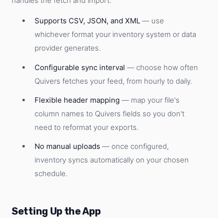
handles the fetch and import.
Supports CSV, JSON, and XML
— use
whichever format your inventory system or data
provider generates.
Configurable sync interval
— choose how often
Quivers fetches your feed, from hourly to daily.
Flexible header mapping
— map your file's
column names to Quivers fields so you don't
need to reformat your exports.
No manual uploads
— once configured,
inventory syncs automatically on your chosen
schedule.
Setting Up the App