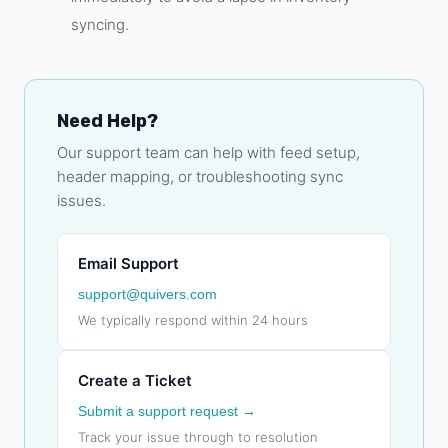
syncing.
Need Help?
Our support team can help with feed setup,
header mapping, or troubleshooting sync
issues.
Email Support
support@quivers.com
We typically respond within 24 hours
Create a Ticket
Submit a support request →
Track your issue through to resolution