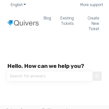
English
Show submenu for translations
More support
Blog
Existing
Create
Tickets
New
Ticket
Hello. How can we help you?
There are no suggestions because the search field