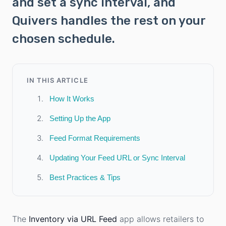
and set a sync interval, and
Quivers handles the rest on your
chosen schedule.
IN THIS ARTICLE
How It Works
Setting Up the App
Feed Format Requirements
Updating Your Feed URL or Sync Interval
Best Practices & Tips
The
Inventory via URL Feed
app allows retailers to