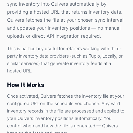
sync inventory into Quivers automatically by
providing a hosted URL that returns inventory data.
Quivers fetches the file at your chosen sync interval
and updates your inventory positions — no manual
uploads or direct API integration required.
This is particularly useful for retailers working with third-
party inventory data providers (such as Tuplo, Locally, or
similar services) that generate inventory feeds at a
hosted URL.
How It Works
Once activated, Quivers fetches the inventory file at your
configured URL on the schedule you choose. Any valid
inventory records in the file are processed and applied to
your Quivers inventory positions automatically. You
control when and how the file is generated — Quivers