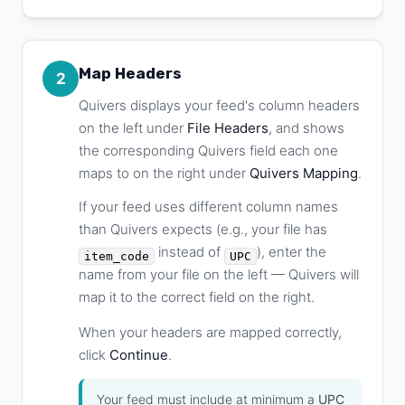
Map Headers
2
Quivers displays your feed's column headers
on the left under
File Headers
, and shows
the corresponding Quivers field each one
maps to on the right under
Quivers Mapping
.
If your feed uses different column names
than Quivers expects (e.g., your file has
instead of
), enter the
item_code
UPC
name from your file on the left — Quivers will
map it to the correct field on the right.
When your headers are mapped correctly,
click
Continue
.
Your feed must include at minimum a
UPC