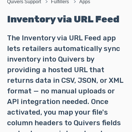
Quivers Support
Fulfillers
Apps
Inventory via URL Feed
The Inventory via URL Feed app
lets retailers automatically sync
inventory into Quivers by
providing a hosted URL that
returns data in CSV, JSON, or XML
format — no manual uploads or
API integration needed. Once
activated, you map your file's
column headers to Quivers fields