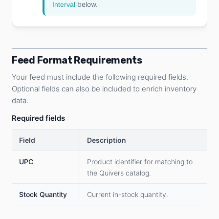
below.
Interval
Feed Format Requirements
Your feed must include the following required fields.
Optional fields can also be included to enrich inventory
data.
Required fields
Field
Description
UPC
Product identifier for matching to
the Quivers catalog.
Stock Quantity
Current in-stock quantity.