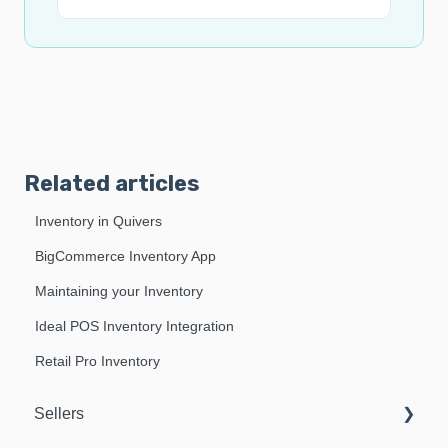
Related articles
Inventory in Quivers
BigCommerce Inventory App
Maintaining your Inventory
Ideal POS Inventory Integration
Retail Pro Inventory
Sellers