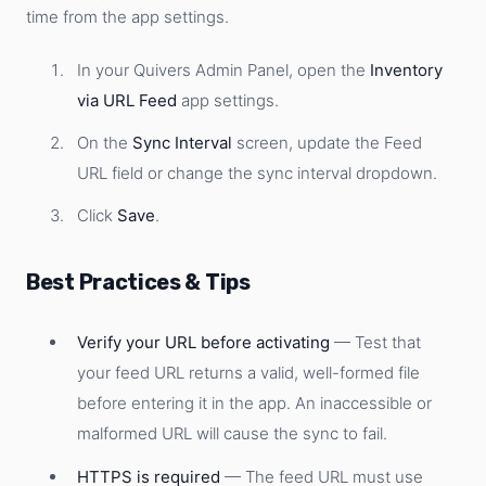
time from the app settings.
In your Quivers Admin Panel, open the
Inventory
via URL Feed
app settings.
On the
Sync Interval
screen, update the Feed
URL field or change the sync interval dropdown.
Click
Save
.
Best Practices & Tips
Verify your URL before activating
— Test that
your feed URL returns a valid, well-formed file
before entering it in the app. An inaccessible or
malformed URL will cause the sync to fail.
HTTPS is required
— The feed URL must use