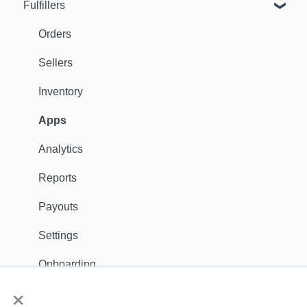
Fulfillers
Dashboard
Orders
Orders
Fulfillers
Sellers
Distribution
Inventory
Customers
Apps
Ambassadors
Analytics
Sales Channels
Reports
Catalog
Payouts
Shipping
Settings
Discounts
Onboarding
×
General
Apps