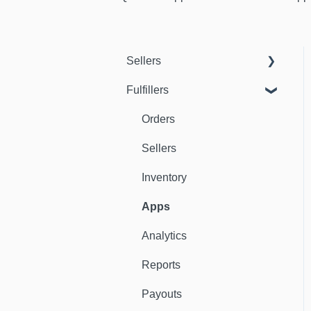
Sellers
Fulfillers
Dashboard
Orders
Orders
Fulfillers
Sellers
Distribution
Inventory
Customers
Apps
Ambassadors
Analytics
Sales Channels
Reports
Catalog
Payouts