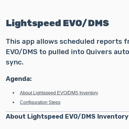
Lightspeed EVO/DMS
This app allows scheduled reports 
EVO/DMS to pulled into Quivers auto
sync.
Agenda:
About Lightspeed EVO/DMS Inventory
Configuration Steps
About Lightspeed EVO/DMS Inventory