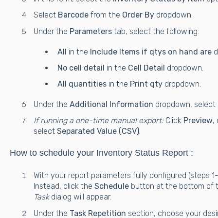
Select
Barcode
from the
Order By
dropdown.
Under the
Parameters
tab, select the following:
All
in the
Include Items if qtys on hand are
d
No cell detail
in the
Cell Detail
dropdown.
All quantities
in the
Print qty
dropdown.
Under the
Additional Information
dropdown, select
If running a one-time manual export:
Click
Preview
,
select
Separated Value (CSV)
.
How to schedule your Inventory Status Report :
With your report parameters fully configured (steps 1
Instead, click the
Schedule
button at the bottom of 
Task
dialog will appear.
Under the
Task Repetition
section, choose your desi