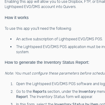
Enabling this app will allow you to use Dropbox, FTP, or Ema
Lightspeed EVO/DMS account into Quivers.
How it works
To use this app you'll need the following:
An active subscription of Lightspeed EVO/DMS POS.
The Lightspeed EVO/DMS POS application must be ins
system.
How to generate the Inventory Status Report:
Note: You must configure these parameters before schedu
Open the Lightspeed EVO/DMS POS software and log i
Go to the
Reports
section, under the
Inventory
menu
Report
. The Inventory Status form will appear.
In this form, select the
Inventory Status by Item
opt