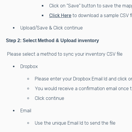
Click on "Save" button to save the map
Click Here
to download a sample CSV fil
Upload/Save & Click continue
Step 2: Select Method & Upload inventory
Please select a method to sync your inventory CSV file
Dropbox
Please enter your Dropbox Email Id and click on
You would receive a confirmation email once t
Click continue
Email
Use the unique Email Id to send the file