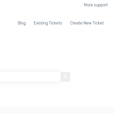
More support
Blog
Existing Tickets
Create New Ticket