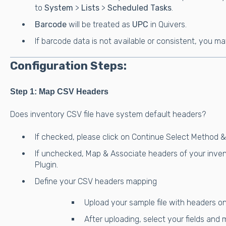
to
System
>
Lists
>
Scheduled Tasks
.
Barcode
will be treated as
UPC
in Quivers.
If barcode data is not available or consistent, you m
Configuration Steps:
Step 1: Map CSV Headers
Does inventory CSV file have system default headers?
If checked, please click on Continue Select Method 
If unchecked, Map & Associate headers of your inven
Plugin.
Define your CSV headers mapping
Upload your sample file with headers on
After uploading, select your fields and