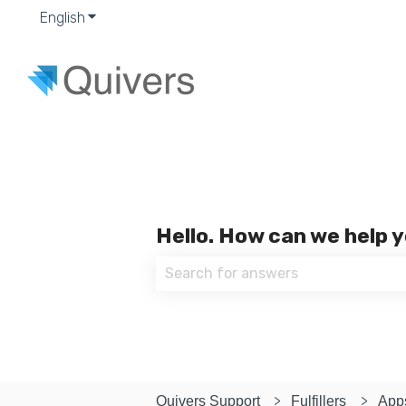
English
Show submenu for translations
Hello. How can we help 
There are no suggestions because
Quivers Support
Fulfillers
App