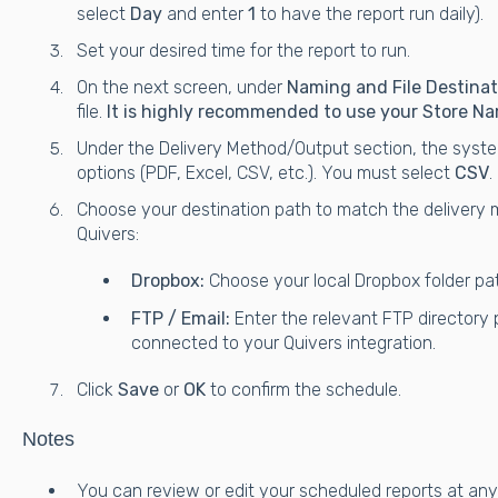
select
Day
and enter
1
to have the report run daily).
Set your desired time for the report to run.
On the next screen, under
Naming and File Destinat
file.
It is highly recommended to use your Store Na
Under the Delivery Method/Output section, the system
options (PDF, Excel, CSV, etc.). You must select
CSV
.
Choose your destination path to match the delivery 
Quivers:
Dropbox:
Choose your local Dropbox folder path
FTP / Email:
Enter the relevant FTP directory 
connected to your Quivers integration.
Click
Save
or
OK
to confirm the schedule.
Notes
You can review or edit your scheduled reports at any