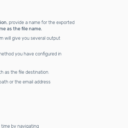
ion
, provide a name for the exported
me as the file name.
 will give you several output
method you have configured in
 as the file destination.
path or the email address
 time by navigating