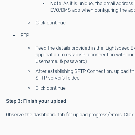
Note
: As it is unique, the email addres
EVO/DMS app when configuring the app
Click continue
FTP
Feed the details provided in the Lightspeed 
application to establish a connection with our
Username, & password)
After establishing SFTP Connection, upload th
SFTP server’s folder.
Click continue
Step 3: Finish your upload
Observe the dashboard tab for upload progress/errors. Click "