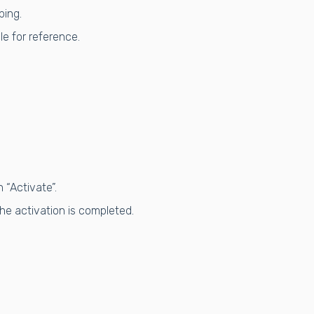
ping.
e for reference.
 “Activate”.
he activation is completed.