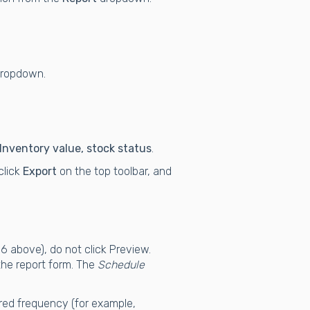
ropdown.
Inventory value, stock status
.
 click
Export
on the top toolbar, and
-6 above), do not click Preview.
the report form. The
Schedule
red frequency (for example,