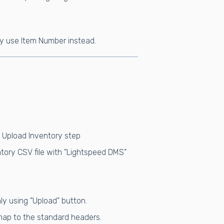
ay use Item Number instead.
& Upload Inventory step
tory CSV file with "Lightspeed DMS"
ly using "Upload" button.
 map to the standard headers.