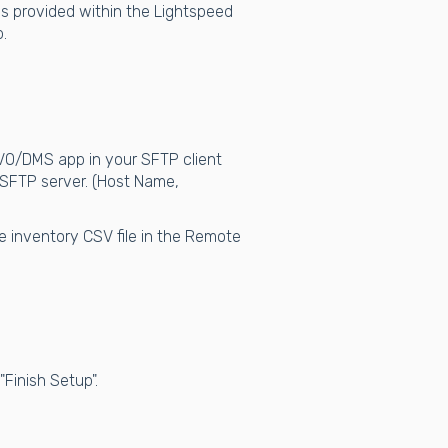
s is provided within the Lightspeed
.
EVO/DMS app in your SFTP client
 SFTP server. (Host Name,
e inventory CSV file in the Remote
Finish Setup".