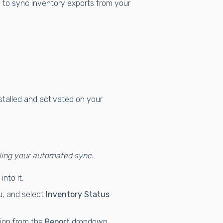
il to sync inventory exports from your
talled and activated on your
ling your automated sync.
nto it.
, and select
Inventory Status
ion from the
Report
dropdown.