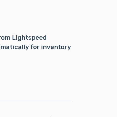
from Lightspeed
matically for inventory