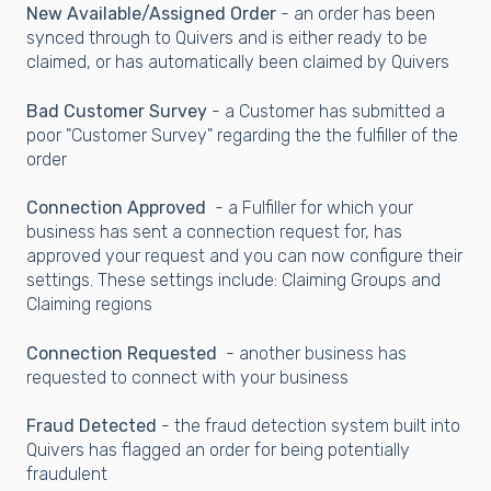
New Available/Assigned Order
- an order has been
synced through to Quivers and is either ready to be
claimed, or has automatically been claimed by Quivers
Bad Customer Survey
- a Customer has submitted a
poor "Customer Survey" regarding the the fulfiller of the
order
Connection Approved
- a Fulfiller for which your
business has sent a connection request for, has
approved your request and you can now configure their
settings. These settings include: Claiming Groups and
Claiming regions
Connection Requested
- another business has
requested to connect with your business
Fraud Detected
- the fraud detection system built into
Quivers has flagged an order for being potentially
fraudulent