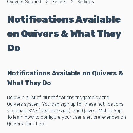
Quivers Support
Sellers
Settings
Notifications Available
on Quivers & What They
Do
Notifications Available on Quivers &
What They Do
Below is a list of all notifications triggered by the
Quivers system. You can sign up for these notifications
via email, SMS (text message), and Quivers Mobile App.
To learn how to configure your user alert preferences on
Quivers,
click here.