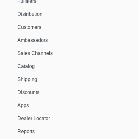
Fulfillers
Distribution
Customers
Ambassadors
Sales Channels
Catalog
Shipping
Discounts
Apps
Dealer Locator
Reports