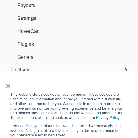
Payouts
Settings
HoverCart
Plugins
General
Fulfillers
×
General
Orders
This website stores cookies on your computer. These cookies are
Sellers
Support Contact
used to collect information about how you interact with our website
and allow us to remember you. We use this information in order to
improve and customize your browsing experience and for analytics
Inventory
GDPR
and metrics about our visitors both on this website and other media.
To find out more about the cookies we use, see our
Privacy Policy
.
Apps
Customers
If you decline, your information won’t be tracked when you visit this
website. A single cookie will be used in your browser to remember
Analytics
your preference not to be tracked.
Copyright © 2026, Quivers