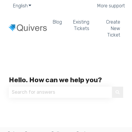
English
Show submenu for translations
More support
Blog
Existing
Create
Tickets
New
Ticket
Hello. How can we help you?
There are no suggestions because the search field