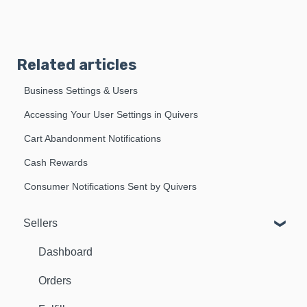
Related articles
Business Settings & Users
Accessing Your User Settings in Quivers
Cart Abandonment Notifications
Cash Rewards
Consumer Notifications Sent by Quivers
Sellers
Dashboard
Orders