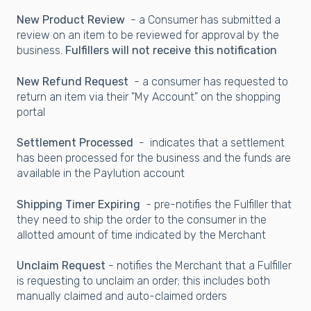
New Product Review
- a Consumer has submitted a
review on an item to be reviewed for approval by the
business.
Fulfillers will not receive this notification
New Refund Request
- a consumer has requested to
return an item via their "My Account" on the shopping
portal
Settlement Processed
- indicates that a settlement
has been processed for the business and the funds are
available in the Paylution account
Shipping Timer Expiring
- pre-notifies the Fulfiller that
they need to ship the order to the consumer in the
allotted amount of time indicated by the Merchant
Unclaim Request
- notifies the Merchant that a Fulfiller
is requesting to unclaim an order; this includes both
manually claimed and auto-claimed orders