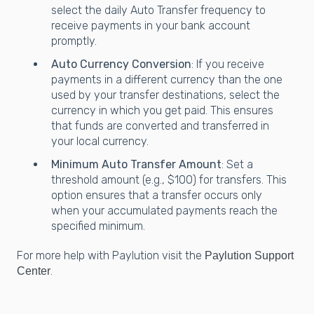
select the daily Auto Transfer frequency to
receive payments in your bank account
promptly.
Auto Currency Conversion
: If you receive
payments in a different currency than the one
used by your transfer destinations, select the
currency in which you get paid. This ensures
that funds are converted and transferred in
your local currency.
Minimum Auto Transfer Amount
: Set a
threshold amount (e.g., $100) for transfers. This
option ensures that a transfer occurs only
when your accumulated payments reach the
specified minimum.
For more help with Paylution visit the
Paylution Support
.
Center