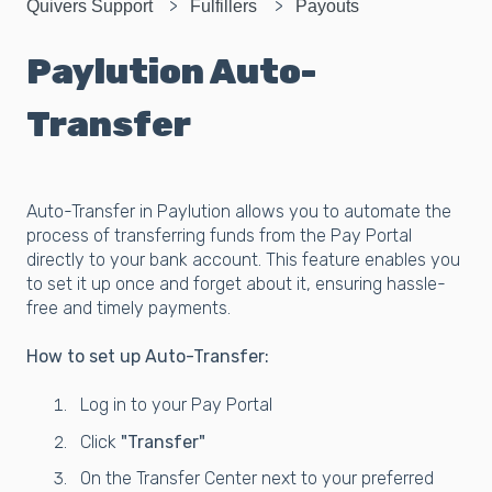
Quivers Support
Fulfillers
Payouts
Paylution Auto-
Transfer
Auto-Transfer in Paylution allows you to automate the
process of transferring funds from the Pay Portal
directly to your bank account. This feature enables you
to set it up once and forget about it, ensuring hassle-
free and timely payments.
How to set up Auto-Transfer:
Log in to your Pay Portal
Click
"Transfer"
On the Transfer Center next to your preferred