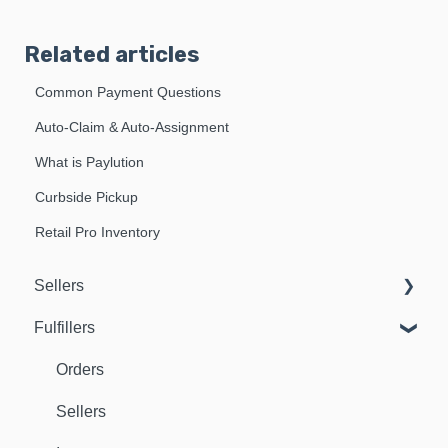
Related articles
Common Payment Questions
Auto-Claim & Auto-Assignment
What is Paylution
Curbside Pickup
Retail Pro Inventory
Sellers
Fulfillers
Dashboard
Orders
Orders
Fulfillers
Sellers