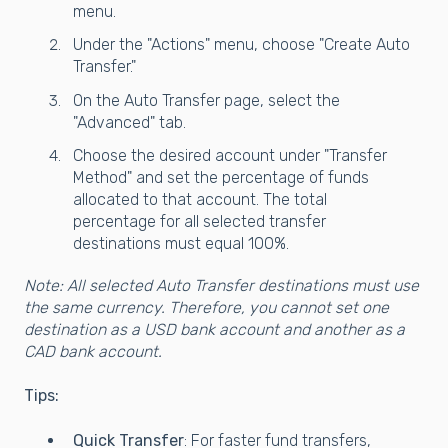
menu.
Under the "Actions" menu, choose "Create Auto
Transfer."
On the Auto Transfer page, select the
"Advanced" tab.
Choose the desired account under "Transfer
Method" and set the percentage of funds
allocated to that account. The total
percentage for all selected transfer
destinations must equal 100%.
Note: All selected Auto Transfer destinations must use
the same currency. Therefore, you cannot set one
destination as a USD bank account and another as a
CAD bank account.
Tips:
Quick Transfer
: For faster fund transfers,