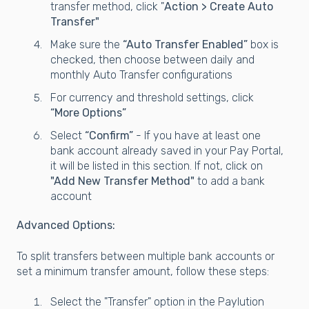
transfer method, click "
Action > Create Auto
Transfer"
Make sure the
“Auto Transfer Enabled”
box is
checked, then choose between daily and
monthly Auto Transfer configurations
For currency and threshold settings, click
“More Options”
Select
“Confirm”
- If you have at least one
bank account already saved in your Pay Portal,
it will be listed in this section. If not, click on
"Add New Transfer Method"
to add a bank
account
Advanced Options:
To split transfers between multiple bank accounts or
set a minimum transfer amount, follow these steps:
Select the "Transfer" option in the Paylution