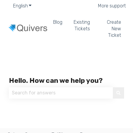
English
Show submenu for translations
More support
Blog
Existing
Create
Tickets
New
Ticket
Hello. How can we help you?
There are no suggestions because the search field