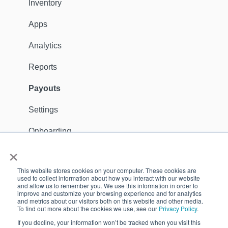
Distribution
Inventory
Customers
Apps
Ambassadors
Analytics
Sales Channels
Reports
Catalog
Payouts
Shipping
Settings
Discounts
Onboarding
×
General
Apps
This website stores cookies on your computer. These cookies are
Dealer Locator
Support Contact
used to collect information about how you interact with our website
and allow us to remember you. We use this information in order to
improve and customize your browsing experience and for analytics
Reports
GDPR
and metrics about our visitors both on this website and other media.
To find out more about the cookies we use, see our
Privacy Policy
.
Payouts
Customers
If you decline, your information won’t be tracked when you visit this