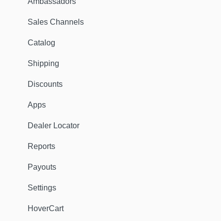
Ambassadors
Sales Channels
Catalog
Shipping
Discounts
Apps
Dealer Locator
Reports
Payouts
Settings
HoverCart