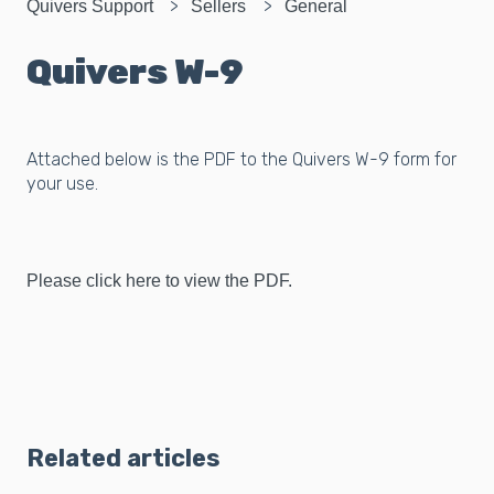
Quivers Support
Sellers
General
Quivers W-9
Attached below is the PDF to the Quivers W-9 form for
your use.
Please click here to view the PDF.
Related articles