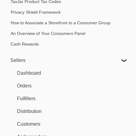
TaxJar Product Tax Codes
Privacy Shield Framework
How to Associate a Storefront to a Consumer Group
An Overview of Your Consumers Panel
Cash Rewards
Sellers
Dashboard
Orders
Fulfillers
Distribution
Customers