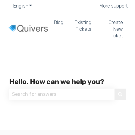
English
Show submenu for translations
More support
Blog
Existing
Create
Tickets
New
Ticket
Hello. How can we help you?
There are no suggestions because the search field