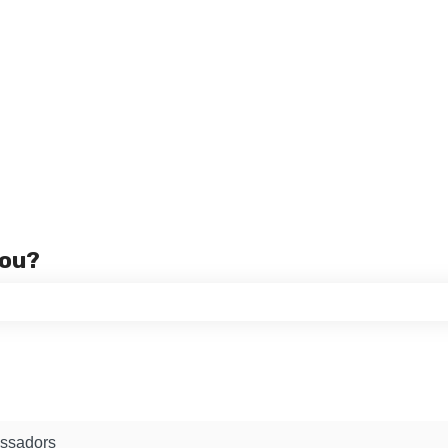
you?
 the search field is empty.
ssadors