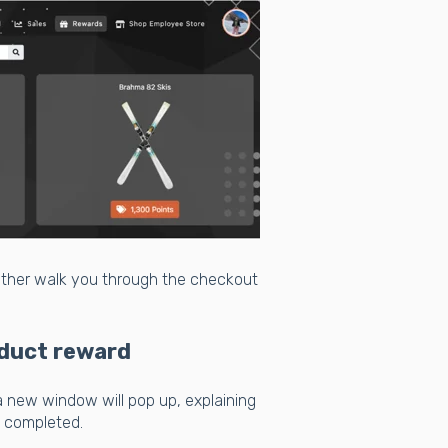
either walk you through the checkout
duct reward
a new window will pop up, explaining
s completed.