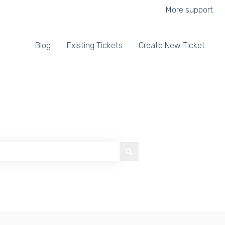
More support
Blog
Existing Tickets
Create New Ticket