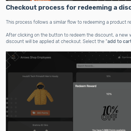
Checkout process for redeeming a dis
This process follows a similar flow to redeeming a product 
After clicking on the button to redeem the discount, a new 
discount will be applied at checkout. Select the “
add to car