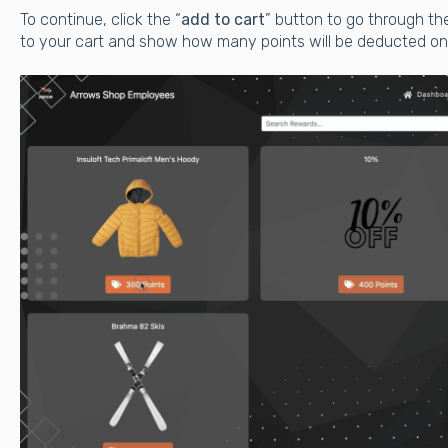
To continue, click the “
add to cart
” button to go through th
to your cart and show how many points will be deducted on