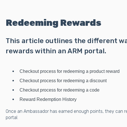
Redeeming Rewards
This article outlines the different 
rewards within an ARM portal.
Checkout process for redeeming a product reward
Checkout process for redeeming a discount
Checkout process for redeeming a code
Reward Redemption History
Once an Ambassador has earned enough points, they can r
portal.