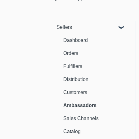
Sellers
Dashboard
Orders
Fulfillers
Distribution
Customers
Ambassadors
Sales Channels
Catalog