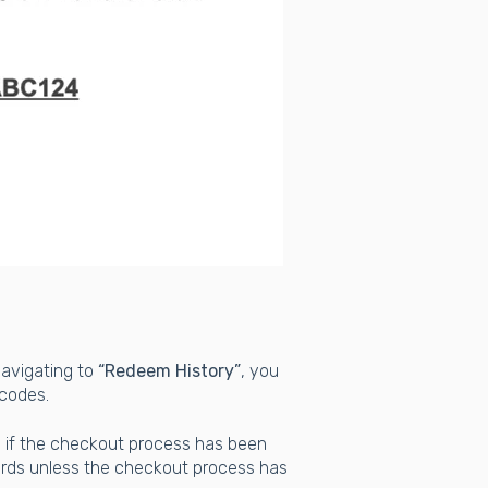
navigating to
“Redeem History”
, you
 codes.
e if the checkout process has been
ards unless the checkout process has