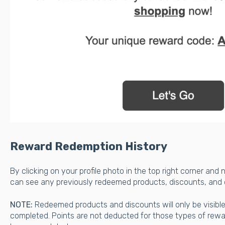
Reward Redemption History
By clicking on your profile photo in the top right corner and 
can see any previously redeemed products, discounts, and
NOTE:
Redeemed products and discounts will only be visibl
completed. Points are not deducted for those types of rew