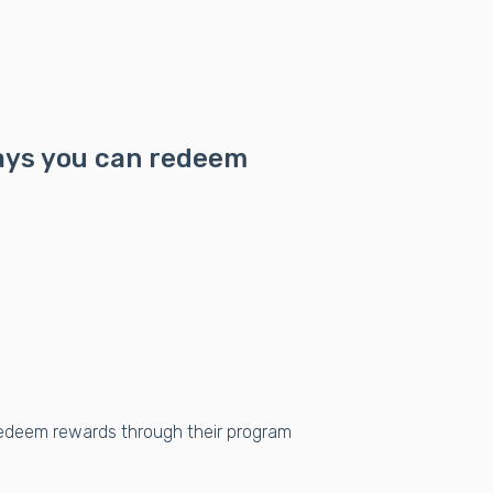
ways you can redeem
edeem rewards through their program