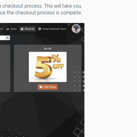
e checkout process. This will take you
ce the checkout process is complete.