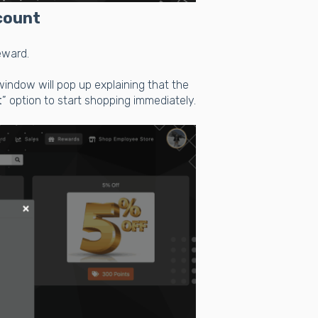
count
reward.
window will pop up explaining that the
t
” option to start shopping immediately.