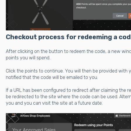
Checkout process for redeeming a cod
After clicking on the button to redeem the code, a new wi
points you will spend.
Click the points to continue. You will then be provided with
notified that the code will be emailed to you.
If a URL has been configured to redirect after claiming the r
be redirected to the site where the code can be used. Altern
you and you can visit the site at a future date.