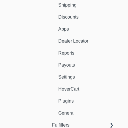
Shipping
Discounts
Apps
Dealer Locator
Reports
Payouts
Settings
HoverCart
Plugins
General
Fulfillers