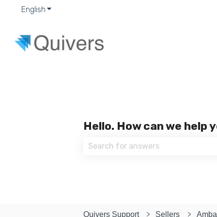
English
Show submenu for translations
Hello. How can we help 
There are no suggestions because
Quivers Support
Sellers
Amba