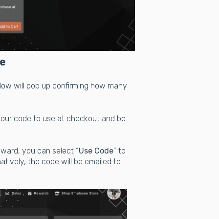
e
ndow will pop up confirming how many
 your code to use at checkout and be
eward, you can select “
Use Code
” to
atively, the code will be emailed to