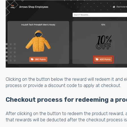
Clicking on the button below the reward will redeem it and 
process or provide a discount code to apply at checkout.
Checkout process for redeeming a pro
After clicking on the button to redeem the product reward, 
that rewards will be deducted after the checkout process i