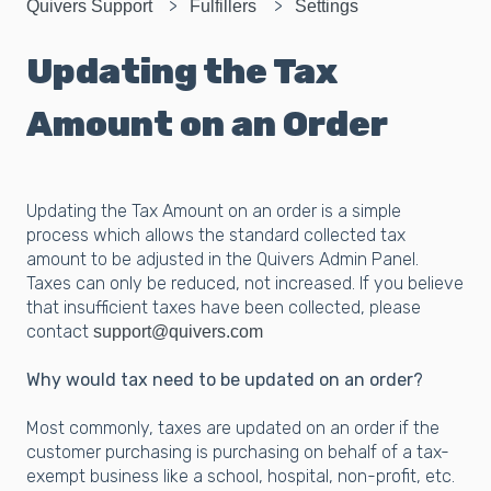
Quivers Support
Fulfillers
Settings
Updating the Tax
Amount on an Order
Updating the Tax Amount on an order is a simple
process which allows the standard collected tax
amount to be adjusted in the Quivers Admin Panel.
Taxes can only be reduced, not increased. If you believe
that insufficient taxes have been collected, please
contact
support@quivers.com
Why would tax need to be updated on an order?
Most commonly, taxes are updated on an order if the
customer purchasing is purchasing on behalf of a tax-
exempt business like a school, hospital, non-profit, etc.