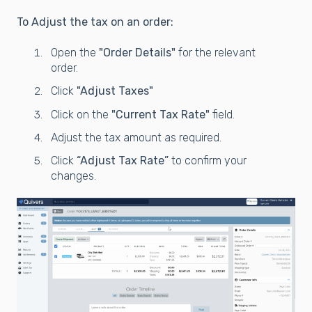
To Adjust the tax on an order:
Open the
"Order Details"
for the relevant
order.
Click
"Adjust Taxes"
Click on the
"Current Tax Rate"
field.
Adjust the tax amount as required.
Click
“Adjust Tax Rate”
to confirm your
changes.