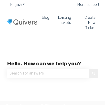
English
Show submenu for translations
More support
Blog
Existing
Create
Tickets
New
Ticket
Hello. How can we help you?
There are no suggestions because the search field