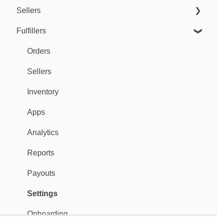
Sellers
Fulfillers
Dashboard
Orders
Orders
Fulfillers
Sellers
Distribution
Inventory
Customers
Apps
Ambassadors
Analytics
Sales Channels
Reports
Catalog
Payouts
Shipping
Settings
Discounts
Onboarding