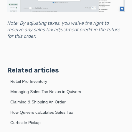
Note: By adjusting taxes, you waive the right to
receive any sales tax adjustment credit in the future
for this order.
Related articles
Retail Pro Inventory
Managing Sales Tax Nexus in Quivers
Claiming & Shipping An Order
How Quivers calculates Sales Tax
Curbside Pickup