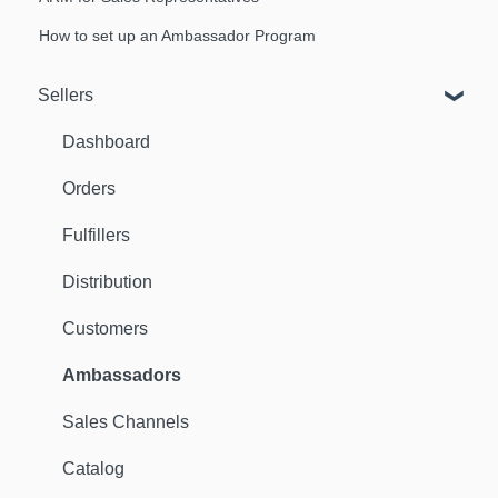
How to set up an Ambassador Program
Sellers
Dashboard
Orders
Fulfillers
Distribution
Customers
Ambassadors
Sales Channels
Catalog