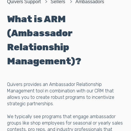
Quivers Support
Sellers
Ambassadors
What is ARM
(Ambassador
Relationship
Management)?
Quivers provides an Ambassador Relationship
Management tool in combination with our CRM that
allows you to create robust programs to incentivize
strategic partnerships.
We typically see programs that engage ambassador
groups like shop employees for seasonal or yearly sales
contests, pro reps, and industry professionals that