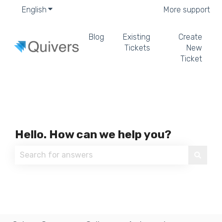
English
Show submenu for translations
More support
Blog
Existing
Create
Tickets
New
Ticket
Hello. How can we help you?
There are no suggestions because the search field