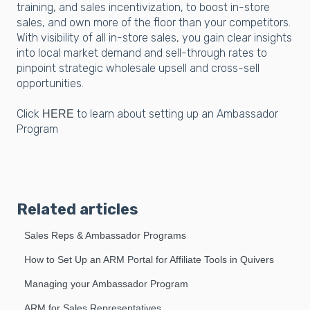
training, and sales incentivization, to boost in-store
sales, and own more of the floor than your competitors.
With visibility of all in-store sales, you gain clear insights
into local market demand and sell-through rates to
pinpoint strategic wholesale upsell and cross-sell
opportunities.
Click
to learn about setting up an Ambassador
HERE
Program
Related articles
Sales Reps & Ambassador Programs
How to Set Up an ARM Portal for Affiliate Tools in Quivers
Managing your Ambassador Program
ARM for Sales Representatives