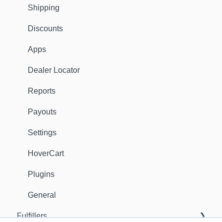
Shipping
Discounts
Apps
Dealer Locator
Reports
Payouts
Settings
HoverCart
Plugins
General
Fulfillers