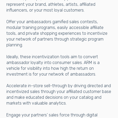
represent your brand, athletes, artists, affiliated
influencers, or your most loyal customers.
Offer your ambassadors gamified sales contests,
modular training programs, easily accessible affiliate
tools, and private shopping experiences to incentivize
your network of partners through strategic program
planning.
Ideally, these incentivization tools aim to convert
ambassador loyalty into consumer sales. ARM is a
vehicle for visibility into how high the return on
investment is for your network of ambassadors.
Accelerate in-store sell-through by driving directed and
incentivized sales through your affiliated customer base
and make educated decisions on your catalog and
markets with valuable analytics.
Engage your partners’ sales force through digital