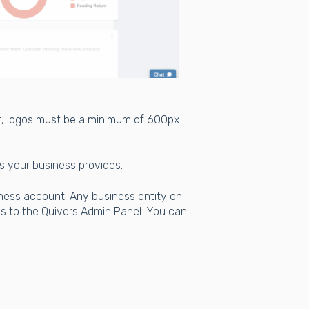
t, logos must be a minimum of 600px
es your business provides.
iness account. Any business entity on
s to the Quivers Admin Panel. You can