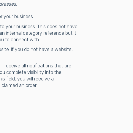
dresses.
or your business.
 to your business. This does not have
 an internal category reference but it
ou to connect with.
site. If you do not have a website,
ll receive all notifications that are
u complete visibility into the
 field, you will receive all
 claimed an order.