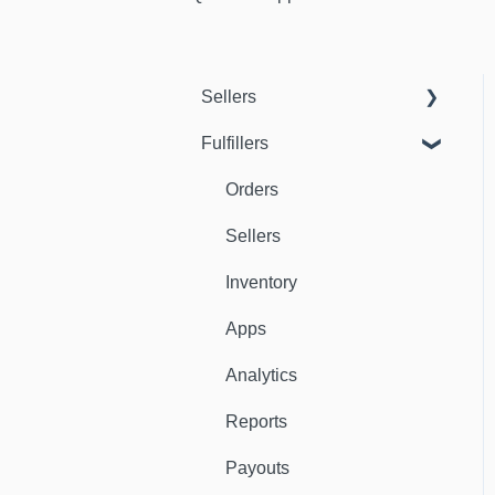
Sellers
Fulfillers
Dashboard
Orders
Orders
Fulfillers
Sellers
Distribution
Inventory
Customers
Apps
Ambassadors
Analytics
Sales Channels
Reports
Catalog
Payouts