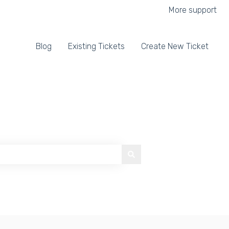
More support
Blog
Existing Tickets
Create New Ticket