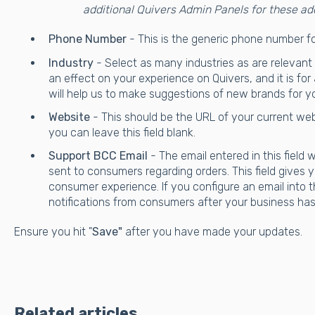
additional Quivers Admin Panels for these ad
Phone Number
- This is the generic phone number f
Industry
- Select as many industries as are relevant
an effect on your experience on Quivers, and it is for
will help us to make suggestions of new brands for y
Website
- This should be the URL of your current web
you can leave this field blank.
Support BCC Email
- The email entered in this field wi
sent to consumers regarding orders. This field gives yo
consumer experience. If you configure an email into this
notifications from consumers after your business has
Ensure you hit "
Save"
after you have made your updates.
Related articles