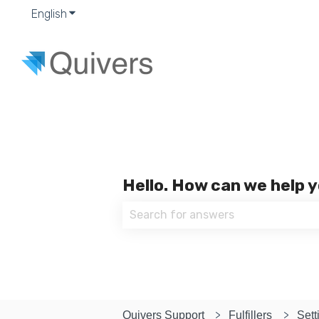
English
Show submenu for translations
Hello. How can we help 
There are no suggestions because
Quivers Support
Fulfillers
Sett