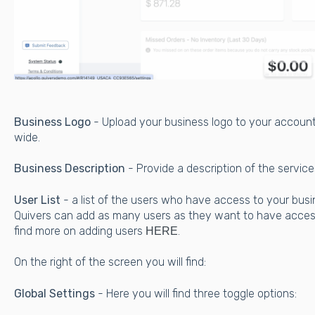
Business Logo
- Upload your business logo to your accoun
wide.
Business Description
- Provide a description of the servic
User List
- a list of the users who have access to your bus
Quivers can add as many users as they want to have acces
find more on adding users
.
HERE
On the right of the screen you will find:
Global Settings
- Here you will find three toggle options: