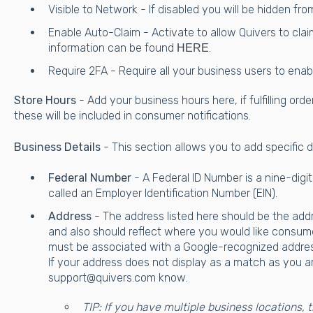
Visible to Network - If disabled you will be hidden fr
Enable Auto-Claim - Activate to allow Quivers to clai
information can be found
.
HERE
Require 2FA - Require all your business users to ena
Store Hours
- Add your business hours here, if fulfilling ord
these will be included in consumer notifications.
Business Details
- This section allows you to add specific 
Federal Number
- A Federal ID Number is a nine-digit
called an Employer Identification Number (EIN).
Address
- The address listed here should be the addres
and also should reflect where you would like consum
must be associated with a Google-recognized address
If your address does not display as a match as you ar
support@quivers.com know.
TIP: If you have multiple business locations, 