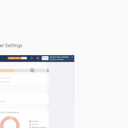
der Settings.