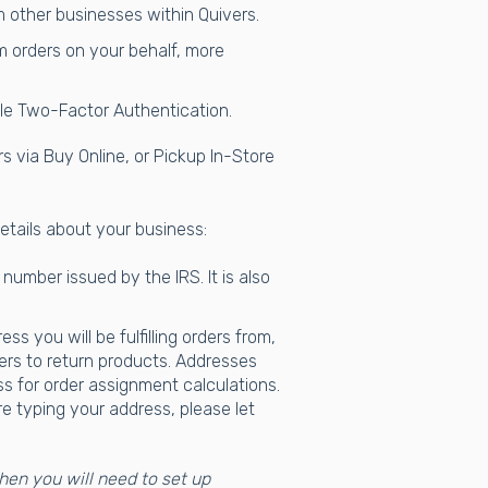
om other businesses within Quivers.
m orders on your behalf, more
ble Two-Factor Authentication.
ers via Buy Online, or Pickup In-Store
details about your business:
 number issued by the IRS. It is also
s you will be fulfilling orders from,
ers to return products. Addresses
 for order assignment calculations.
e typing your address, please let
then you will need to set up