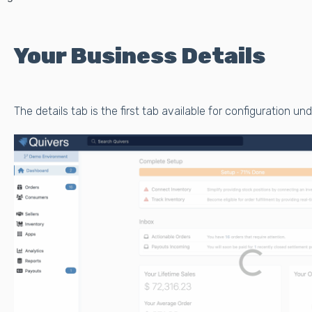
Your Business Details
The details tab is the first tab available for configuration un